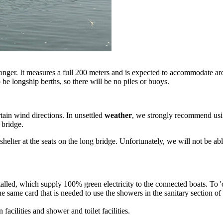
longer. It measures a full 200 meters and is expected to accommodate 
o be longship berths, so there will be no piles or buoys.
rtain wind directions. In unsettled
weather
, we strongly recommend usin
 bridge.
helter at the seats on the long bridge. Unfortunately, we will not be a
talled, which supply 100% green electricity to the connected boats. To 
e same card that is needed to use the showers in the sanitary section 
facilities and shower and toilet facilities.