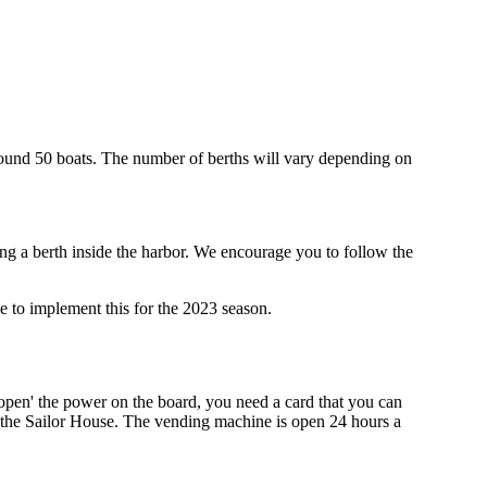
around 50 boats. The number of berths will vary depending on
g a berth inside the harbor. We encourage you to follow the
ble to implement this for the 2023 season.
'open' the power on the board, you need a card that you can
of the Sailor House. The vending machine is open 24 hours a