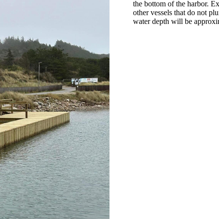
the bottom of the harbor. E
other vessels that do not pl
water depth will be approxi