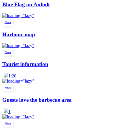
Blue Flag on Anholt
News
Harbour map
News
Tourist information
1:20
News
Guests love the barbecue area
1
News