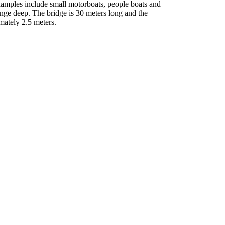
xamples include small motorboats, people boats and
unge deep. The bridge is 30 meters long and the
mately 2.5 meters.