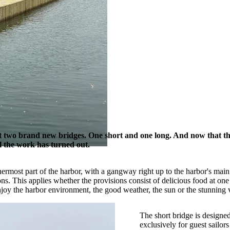
lt two brand new bridges. One short and one long. And now that t
ll the work has turned out.
nnermost part of the harbor, with a gangway right up to the harbor's ma
 This applies whether the provisions consist of delicious food at one of
njoy the harbor environment, the good weather, the sun or the stunning 
The short bridge is designed
exclusively for guest sailo