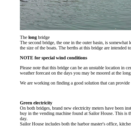
The
long
bridge
The second bridge, the one in the outer basin, is somewhat 
the size of the boats. The berths at this bridge are intended t
NOTE
for special wind conditions
Please note that this bridge can be an unstable location in ce
weather forecast on the days you may be moored at the long
We are working on finding a good solution that can provide s
Green electricity
On both bridges, brand new electricity meters have been ins
buy in the vending machine found at Sailor House. This is th
day.
Sailor House includes both the harbor master's office, kitchen 