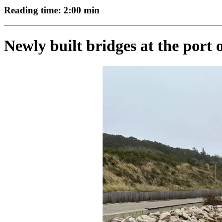
Reading time: 2:00 min
Newly built bridges at the port 