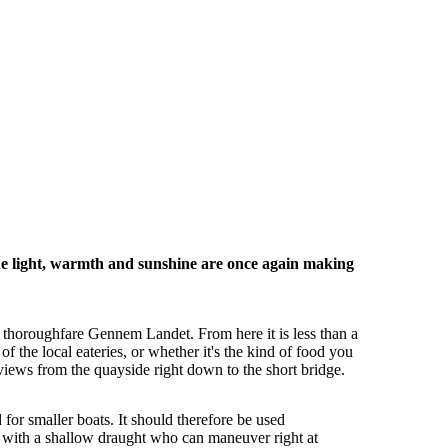
he light, warmth and sunshine are once again making
in thoroughfare Gennem Landet. From here it is less than a
 the local eateries, or whether it's the kind of food you
views from the quayside right down to the short bridge.
 for smaller boats. It should therefore be used
rs with a shallow draught who can maneuver right at