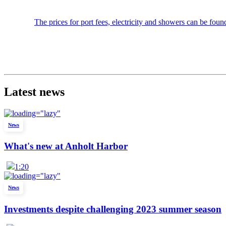
The prices for port fees, electricity and showers can be found
Latest news
News
What's new at Anholt Harbor
1:20
News
Investments despite challenging 2023 summer season