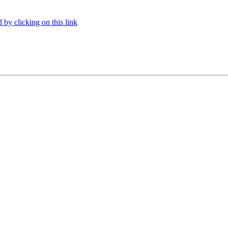
 by clicking on this link