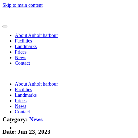
Skip to main content
About Anholt harbour
Facilities
Landmarks
Prices
News
Contact
About Anholt harbour
Facilities
Landmarks
Prices
News
Contact
Category:
News
Date: Jun 23, 2023