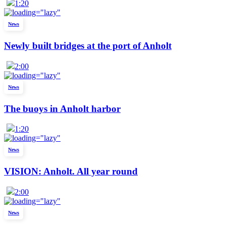
1:20
News
Newly built bridges at the port of Anholt
2:00
News
The buoys in Anholt harbor
1:20
News
VISION: Anholt. All year round
2:00
News