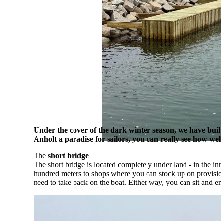
Under the cover of the dark winter season, we have bui
Anholt a paradise for sailors, you can really see how we
The
short bridge
The short bridge is located completely under land - in the i
hundred meters to shops where you can stock up on provisions.
need to take back on the boat. Either way, you can sit and e