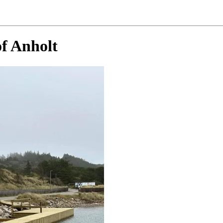
of Anholt